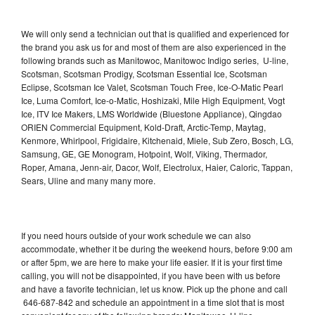
We will only send a technician out that is qualified and experienced for
the brand you ask us for and most of them are also experienced in the
following brands such as Manitowoc, Manitowoc Indigo series, U-line,
Scotsman, Scotsman Prodigy, Scotsman Essential Ice, Scotsman
Eclipse, Scotsman Ice Valet, Scotsman Touch Free, Ice-O-Matic Pearl
Ice, Luma Comfort, Ice-o-Matic, Hoshizaki, Mile High Equipment, Vogt
Ice, ITV Ice Makers, LMS Worldwide (Bluestone Appliance), Qingdao
ORIEN Commercial Equipment, Kold-Draft, Arctic-Temp, Maytag,
Kenmore, Whirlpool, Frigidaire, Kitchenaid, Miele, Sub Zero, Bosch, LG,
Samsung, GE, GE Monogram, Hotpoint, Wolf, Viking, Thermador,
Roper, Amana, Jenn-air, Dacor, Wolf, Electrolux, Haier, Caloric, Tappan,
Sears, Uline and many many more.
If you need hours outside of your work schedule we can also
accommodate, whether it be during the weekend hours, before 9:00 am
or after 5pm, we are here to make your life easier. If it is your first time
calling, you will not be disappointed, if you have been with us before
and have a favorite technician, let us know. Pick up the phone and call
646-687-842 and schedule an appointment in a time slot that is most