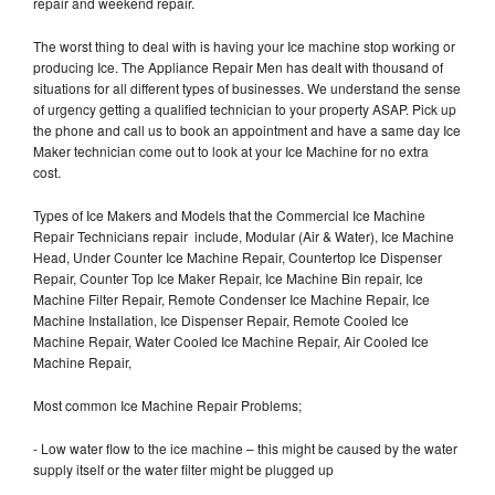
repair and weekend repair.
The worst thing to deal with is having your Ice machine stop working or
producing Ice. The Appliance Repair Men has dealt with thousand of
situations for all different types of businesses. We understand the sense
of urgency getting a qualified technician to your property ASAP. Pick up
the phone and call us to book an appointment and have a same day Ice
Maker technician come out to look at your Ice Machine for no extra
cost.
Types of Ice Makers and Models that the Commercial Ice Machine
Repair Technicians repair include, Modular (Air & Water), Ice Machine
Head, Under Counter Ice Machine Repair, Countertop Ice Dispenser
Repair, Counter Top Ice Maker Repair, Ice Machine Bin repair, Ice
Machine Filter Repair, Remote Condenser Ice Machine Repair, Ice
Machine Installation, Ice Dispenser Repair, Remote Cooled Ice
Machine Repair, Water Cooled Ice Machine Repair, Air Cooled Ice
Machine Repair,
Most common Ice Machine Repair Problems;
- Low water flow to the ice machine – this might be caused by the water
supply itself or the water filter might be plugged up