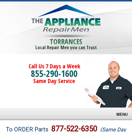
TORRANCES
Local Repair Men you can Trust
Call Us 7 Days a Week
855-290-1600
Same Day Service
MENU
Brands
877-522-6350
To ORDER Parts
(Same Day