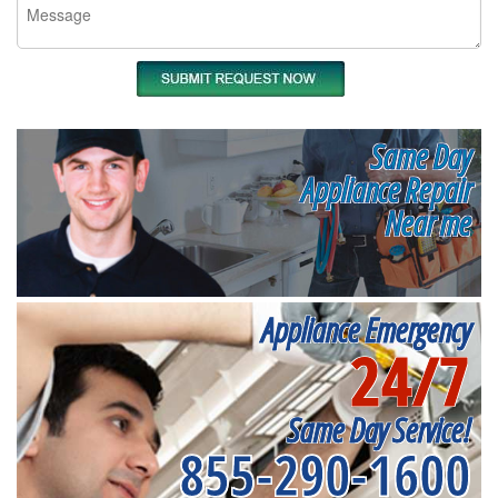
Same Day
Appliance Repair
Near me
Appliance Emergency
24/7
Same Day Service!
855-290-1600