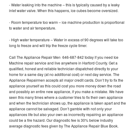
- Water leaking into the machine – this is typically caused by a leaky
inlet water valve. When this happens, ice cubes become oversized.
- Room temperature too warm – ice machine production is proportional
to water and air temperature.
- High water temperature – Water in excess of 90 degrees will take too
long to freeze and will trip the freeze cycle timer.
Call The Appliance Repair Men 646-687-842 today if you need Ice
Machine repair service and live anywhere in Harford County. Get a
qualified, honest and reliable technician dispatched directly to your
home for a same day (at no additional cost) or next day service. The
Appliance Repairmen accepts all major credit cards. Don’t try to fix the
appliance yourself as this could cost you more money down the road
and possibly an entire new appliance, if you make a mistake. We have
seen this many times where a customer tries to fix their own appliance
and when the technician shows up, the appliance is taken apart and the
appliance cannot be salvaged. Don’t gamble with not only your
appliances life but also your own as incorrectly repairing an appliance
could be a fire hazard. Our diagnostic fee is 30% below industry
average diagnostic fees given by The Appliance Repair Blue Book.