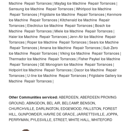
Machine Repair Torrances | Maytag Ice Machine Repair Torrances |
Samsung Ice Machine Repair Torrances | Whirlpool Ice Machine
Repair Torrances | Frigidaire Ice Machine Repair Torrances | Kenmore
Ice Machine Repair Torrances | Kitchenaid Ice Machine Repair
Torrances | Electrolux Ice Machine Repair Torrances | Bosch Ice
Machine Repair Torrances | Miele Ice Machine Repair Torrances |
Haier Ice Machine Repair Torrances | Jenn-Air Ice Machine Repair
Torrances | Roper Ice Machine Repair Torrances | Sears Ice Machine
Repair Torrances | Amana Ice Machine Repair Torrances | Sub Zero
Ice Machine Repair Torrances | Viking Ice Machine Repair Torrances |
Thermador Ice Machine Repair Torrances | Fisher Paykel Ice Machine
Repair Torrances | GE Monogram Ice Machine Repair Torrances |
Hotpoint Ice Machine Repair Torrances | Dacor Ice Machine Repair
Torrances | U-line Ice Machine Repair Torrances | Frigidaire Gallery Ice
Machine Repair Torrances |
Other Communities serviced:
ABERDEEN, ABERDEEN PROVING
GROUND, ABINGDON, BEL AIR, BELCAMP, BENSON,
CHURCHVILLE, DARLINGTON, EDGEWOOD, FALLSTON, FOREST
HILL, GUNPOWDER, HAVRE DE GRACE, JARRETTSVILLE, JOPPA,
PERRYMAN, PYLESVILLE, STREET, WHITE HALL, WHITEFORD