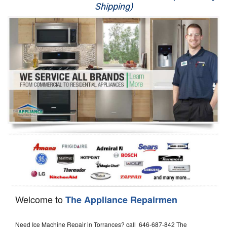
Shipping)
Appliance Repair
Washer Repair
Dryer Repair
Refrigerator Repair
Oven Repair
Dishwasher Repair
Welcome to
The Appliance Repairmen
Need Ice Machine Repair in Torrances? call 646-687-842 The