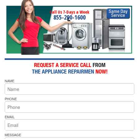
Call Us 7-Days a Week
855-290-1600
NAME
PHONE
EMAIL
MESSAGE