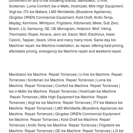
convenient for any of the following brands: Manitowoc, U-line,
Scotsman, Luma Comfort, Ice-o-Matic, Hoshizaki, Mile High Equipment,
Vogt Ice, ITV Ice Makers, LMS Worldwide (Bluestone Appliance),
Qingdao ORIEN Commercial Equipment, Kold-Draft, Arctic-Temp,
Maytag, Kenmore, Whirlpool, Frigidaire, Kitchenaid, Miele, Sub Zero,
Bosch, LG, Samsung, GE, GE Monogram, Hotpoint, Wolf, Viking,
Thermador, Roper, Amana, Jenn-air, Dacor, Wolf, Electrolux, Haier,
Caloric, Tappan, Sears, Uline and many many more. Same day Ice
Machiner repair, Ice Machine installation, ac repair, offering best pricing,
affordable pricing, emergency Ice Machine repair and weekend repair.
Manitowoc Ice Machine Repair Torrances | U-line Ice Machine Repair
Torrances | Scotsman Ice Machine Repair Torrances | Luma Ice
Machine Repair Torrances | Comfort Ice Machine Repair Torrances |
Ice-o-Matic Ice Machine Repair Torrances | Hoshizaki Ice Machine
Repair Torrances | Mile High Equipment Ice Machine Repair
Torrances | Vogt Ice Ice Machine Repair Torrances | ITV Ice Makers Ice
Machine Repair Torrances | LMS Worldwide (Bluestone Appliance) Ice
Machine Repair Torrances | Qingdao ORIEN Commercial Equipment
Ice Machine Repair Torrances | Kold-Draft Ice Machine Repair
Torrances | Arctic-Temp Ice Machine Repair Torrances | Frigidaire Ice
Machine Repair Torrances | GE Ice Machine Repair Torrances | LG Ice