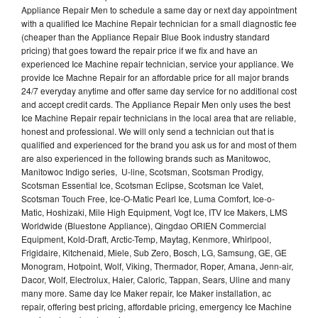
Appliance Repair Men to schedule a same day or next day appointment
with a qualified Ice Machine Repair technician for a small diagnostic fee
(cheaper than the Appliance Repair Blue Book industry standard
pricing) that goes toward the repair price if we fix and have an
experienced Ice Machine repair technician, service your appliance. We
provide Ice Machne Repair for an affordable price for all major brands
24/7 everyday anytime and offer same day service for no additional cost
and accept credit cards. The Appliance Repair Men only uses the best
Ice Machine Repair repair technicians in the local area that are reliable,
honest and professional. We will only send a technician out that is
qualified and experienced for the brand you ask us for and most of them
are also experienced in the following brands such as Manitowoc,
Manitowoc Indigo series, U-line, Scotsman, Scotsman Prodigy,
Scotsman Essential Ice, Scotsman Eclipse, Scotsman Ice Valet,
Scotsman Touch Free, Ice-O-Matic Pearl Ice, Luma Comfort, Ice-o-
Matic, Hoshizaki, Mile High Equipment, Vogt Ice, ITV Ice Makers, LMS
Worldwide (Bluestone Appliance), Qingdao ORIEN Commercial
Equipment, Kold-Draft, Arctic-Temp, Maytag, Kenmore, Whirlpool,
Frigidaire, Kitchenaid, Miele, Sub Zero, Bosch, LG, Samsung, GE, GE
Monogram, Hotpoint, Wolf, Viking, Thermador, Roper, Amana, Jenn-air,
Dacor, Wolf, Electrolux, Haier, Caloric, Tappan, Sears, Uline and many
many more. Same day Ice Maker repair, Ice Maker installation, ac
repair, offering best pricing, affordable pricing, emergency Ice Machine