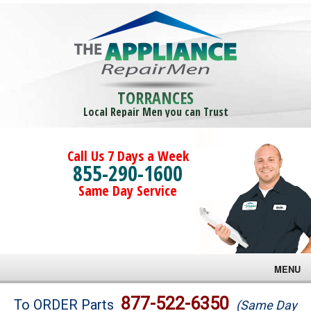
TORRANCES
Local Repair Men you can Trust
Call Us 7 Days a Week
855-290-1600
Same Day Service
MENU
Brands
877-522-6350
To ORDER Parts
(Same Day