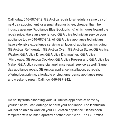
Call today, 646-687-842, GE Arctica repair to schedule a same day or
next day appointment for a small diagnostic fee, cheaper than the
industry average (Appliance Blue Book pricing) which goes toward the
repair price. Have an experienced GE Arctica technician service your
appliance today 646-687-842. All GE Arctica appliance technicians
have extensive experience servicing all types of appliances including
GE Arctica Refrigerator, GE Arctica Oven, GE Arctica Stove, GE Arctica
Washer, GE Arctica Dryer, GE Arctica Dishwasher, GE Arctica
Microwave, GE Arctica Cooktop, GE Arctica Freezer and GE Arctica Ice
Maker. GE Arctica commercial appliance repair service as well. Same
day appliance repair, GE Arctica appliance installation, ac repair,
offering best pricing, affordable pricing, emergency appliance repair
and weekend repair. Call now 646-687-842.
Do not try troubleshooting your GE Arctica appliance at home by
yourself as you can damage or harm your appliance. The technician
will not be able to work on your GE Arctica appliance if it has been
tampered with or taken apart by another technician. The GE Arctica