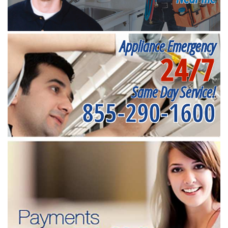
Appliance Emergency
24/7
Same Day Service!
855-290-1600