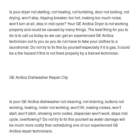
Is your dryer not starting, not heating, not tumbling, door not locking, not
drying, won't stop, tripping breaker, too hot, making too much noise,
won't turn at all, stop in mid cycle? Your GE Arctica Dryer is not working
properly and could be caused by many things. The best thing for you to
do is to call us today so we can get an experienced GE Arctica
technician out to you so you do not have to take your clothes to a
laundromat. Do not try to fix this by yourself especially if it is gas, it could
be a fire hazard if this is not fixed properly by a trained technician.
GE Arctica Dishwasher Repair City
Is your GE Arctica dishwasher not cleaning, not draining, buttons not
working, leaking, motor not working, won't fill, making noises, won't
start, won't latch, showing error codes, dispenser won't work, stops mid
cycle, overflowing? Do not try to fix this yourself as water damage will
be much more costly than scheduling one of our experienced GE
Arctica repair technicians.