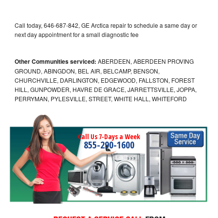
Call today, 646-687-842, GE Arctica repair to schedule a same day or
next day appointment for a small diagnostic fee
Other Communities serviced:
ABERDEEN, ABERDEEN PROVING
GROUND, ABINGDON, BEL AIR, BELCAMP, BENSON,
CHURCHVILLE, DARLINGTON, EDGEWOOD, FALLSTON, FOREST
HILL, GUNPOWDER, HAVRE DE GRACE, JARRETTSVILLE, JOPPA,
PERRYMAN, PYLESVILLE, STREET, WHITE HALL, WHITEFORD
Call Us 7-Days a Week
855-290-1600