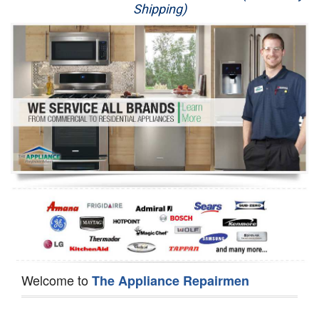
Shipping)
Appliance Repair
Washer Repair
Dryer Repair
Refrigerator Repair
Oven Repair
Dishwasher Repair
Welcome to
The Appliance Repairmen