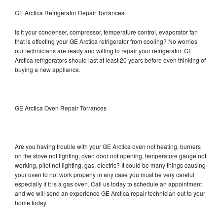
GE Arctica Refrigerator Repair Torrances
Is it your condenser, compressor, temperature control, evaporator fan
that is effecting your GE Arctica refrigerator from cooling? No worries
our technicians are ready and willing to repair your refrigerator. GE
Arctica refrigerators should last at least 20 years before even thinking of
buying a new appliance.
GE Arctica Oven Repair Torrances
Are you having trouble with your GE Arctica oven not heating, burners
on the stove not lighting, oven door not opening, temperature gauge not
working, pilot not lighting, gas, electric? It could be many things causing
your oven to not work properly in any case you must be very careful
especially if it is a gas oven. Call us today to schedule an appointment
and we will send an experience GE Arctica repair technician out to your
home today.