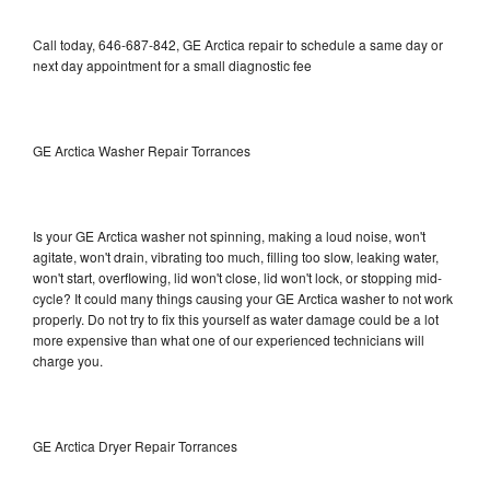
Call today, 646-687-842, GE Arctica repair to schedule a same day or
next day appointment for a small diagnostic fee
GE Arctica Washer Repair Torrances
Is your GE Arctica washer not spinning, making a loud noise, won't
agitate, won't drain, vibrating too much, filling too slow, leaking water,
won't start, overflowing, lid won't close, lid won't lock, or stopping mid-
cycle? It could many things causing your GE Arctica washer to not work
properly. Do not try to fix this yourself as water damage could be a lot
more expensive than what one of our experienced technicians will
charge you.
GE Arctica Dryer Repair Torrances