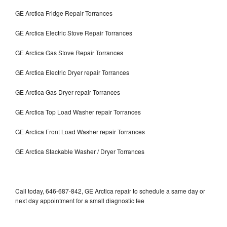
GE Arctica Fridge Repair Torrances
GE Arctica Electric Stove Repair Torrances
GE Arctica Gas Stove Repair Torrances
GE Arctica Electric Dryer repair Torrances
GE Arctica Gas Dryer repair Torrances
GE Arctica Top Load Washer repair Torrances
GE Arctica Front Load Washer repair Torrances
GE Arctica Stackable Washer / Dryer Torrances
Call today, 646-687-842, GE Arctica repair to schedule a same day or
next day appointment for a small diagnostic fee