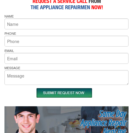
NAME
PHONE
EMAIL
MESSAGE
Same Day
Appliance Repair
Near me