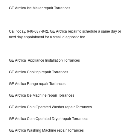
GE Arctica Ice Maker repair Torrances
Call today, 646-687-842, GE Arctica repair to schedule a same day or
next day appointment for a small diagnostic fee.
GE Arctica Appliance Installation Torrances
GE Arctica Cooktop repair Torrances
GE Arctica Range repair Torrances
GE Arctica Ice Machine repair Torrances
GE Arctica Coin Operated Washer repair Torrances
GE Arctica Coin Operated Dryer repair Torrances
GE Arctica Washing Machine repair Torrances