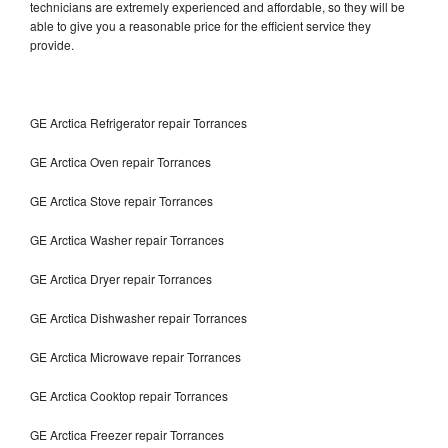
technicians are extremely experienced and affordable, so they will be
able to give you a reasonable price for the efficient service they
provide.
GE Arctica Refrigerator repair Torrances
GE Arctica Oven repair Torrances
GE Arctica Stove repair Torrances
GE Arctica Washer repair Torrances
GE Arctica Dryer repair Torrances
GE Arctica Dishwasher repair Torrances
GE Arctica Microwave repair Torrances
GE Arctica Cooktop repair Torrances
GE Arctica Freezer repair Torrances