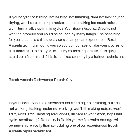
Is your dryer not starting, not heating, not tumbling, door not locking, not
drying, won't stop, tripping breaker, too hot, making too much noise,
won't turn at all, stop in mid cycle? Your Bosch Ascenta Dryer is not
working properly and could be caused by many things. The best thing
for you to do is to call us today so we can get an experienced Bosch
Ascenta technician out to you so you do not have to take your clothes to
a laundromat. Do not try to fix this by yourself especially if it is gas, it
could be a fire hazard if this is not fixed properly by a trained technician.
Bosch Ascenta Dishwasher Repair City
Is your Bosch Ascenta dishwasher not cleaning, not draining, buttons
not working, leaking, motor not working, won't fill, making noises, won't
start, won't latch, showing error codes, dispenser won't work, stops mid
cycle, overflowing? Do not try to fix this yourself as water damage will
be much more costly than scheduling one of our experienced Bosch
Ascenta repair technicians.