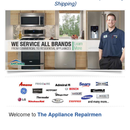
Shipping)
Appliance Repair
Washer Repair
Dryer Repair
Refrigerator Repair
Oven Repair
Dishwasher Repair
Welcome to
The Appliance Repairmen