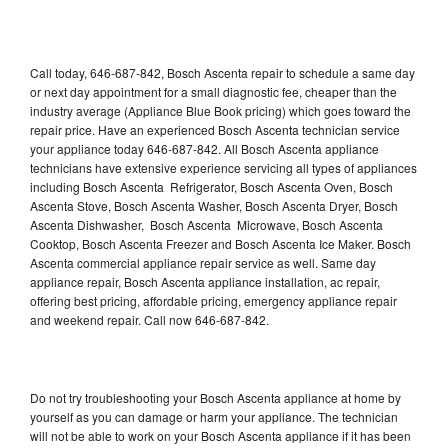
Call today, 646-687-842, Bosch Ascenta repair to schedule a same day
or next day appointment for a small diagnostic fee, cheaper than the
industry average (Appliance Blue Book pricing) which goes toward the
repair price. Have an experienced Bosch Ascenta technician service
your appliance today 646-687-842. All Bosch Ascenta appliance
technicians have extensive experience servicing all types of appliances
including Bosch Ascenta Refrigerator, Bosch Ascenta Oven, Bosch
Ascenta Stove, Bosch Ascenta Washer, Bosch Ascenta Dryer, Bosch
Ascenta Dishwasher, Bosch Ascenta Microwave, Bosch Ascenta
Cooktop, Bosch Ascenta Freezer and Bosch Ascenta Ice Maker. Bosch
Ascenta commercial appliance repair service as well. Same day
appliance repair, Bosch Ascenta appliance installation, ac repair,
offering best pricing, affordable pricing, emergency appliance repair
and weekend repair. Call now 646-687-842.
Do not try troubleshooting your Bosch Ascenta appliance at home by
yourself as you can damage or harm your appliance. The technician
will not be able to work on your Bosch Ascenta appliance if it has been