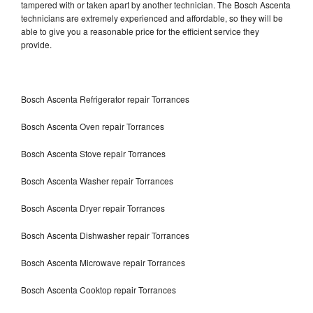
tampered with or taken apart by another technician. The Bosch Ascenta
technicians are extremely experienced and affordable, so they will be
able to give you a reasonable price for the efficient service they
provide.
Bosch Ascenta Refrigerator repair Torrances
Bosch Ascenta Oven repair Torrances
Bosch Ascenta Stove repair Torrances
Bosch Ascenta Washer repair Torrances
Bosch Ascenta Dryer repair Torrances
Bosch Ascenta Dishwasher repair Torrances
Bosch Ascenta Microwave repair Torrances
Bosch Ascenta Cooktop repair Torrances