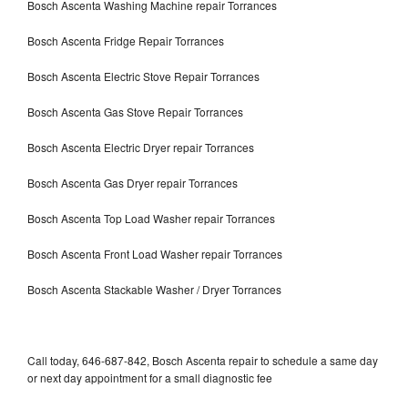
Bosch Ascenta Washing Machine repair Torrances
Bosch Ascenta Fridge Repair Torrances
Bosch Ascenta Electric Stove Repair Torrances
Bosch Ascenta Gas Stove Repair Torrances
Bosch Ascenta Electric Dryer repair Torrances
Bosch Ascenta Gas Dryer repair Torrances
Bosch Ascenta Top Load Washer repair Torrances
Bosch Ascenta Front Load Washer repair Torrances
Bosch Ascenta Stackable Washer / Dryer Torrances
Call today, 646-687-842, Bosch Ascenta repair to schedule a same day
or next day appointment for a small diagnostic fee