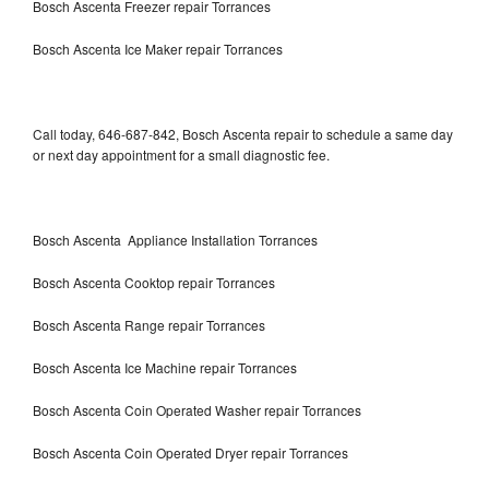
Bosch Ascenta Freezer repair Torrances
Bosch Ascenta Ice Maker repair Torrances
Call today, 646-687-842, Bosch Ascenta repair to schedule a same day
or next day appointment for a small diagnostic fee.
Bosch Ascenta Appliance Installation Torrances
Bosch Ascenta Cooktop repair Torrances
Bosch Ascenta Range repair Torrances
Bosch Ascenta Ice Machine repair Torrances
Bosch Ascenta Coin Operated Washer repair Torrances
Bosch Ascenta Coin Operated Dryer repair Torrances