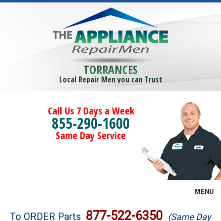
TORRANCES
Local Repair Men you can Trust
Call Us 7 Days a Week
855-290-1600
Same Day Service
MENU
Brands
877-522-6350
To ORDER Parts
(Same Day