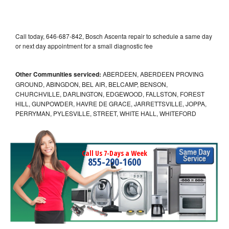
Call today, 646-687-842, Bosch Ascenta repair to schedule a same day
or next day appointment for a small diagnostic fee
Other Communities serviced:
ABERDEEN, ABERDEEN PROVING
GROUND, ABINGDON, BEL AIR, BELCAMP, BENSON,
CHURCHVILLE, DARLINGTON, EDGEWOOD, FALLSTON, FOREST
HILL, GUNPOWDER, HAVRE DE GRACE, JARRETTSVILLE, JOPPA,
PERRYMAN, PYLESVILLE, STREET, WHITE HALL, WHITEFORD
Call Us 7-Days a Week
855-290-1600