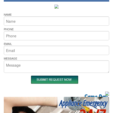
NAME
PHONE
EMAIL
MESSAGE
Same Day
Appliance Emergency
Appliance Repair
Near me