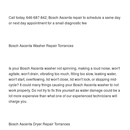
Call today, 646-687-842, Bosch Ascenta repair to schedule a same day
or next day appointment for a small diagnostic fee
Bosch Ascenta Washer Repair Torrances
Is your Bosch Ascenta washer not spinning, making a loud noise, won't
agitate, won't drain, vibrating too much, filling too slow, leaking water,
won't start, overflowing, lid won't close, lid won't lock, or stopping mid-
cycle? It could many things causing your Bosch Ascenta washer to not
work properly. Do not try to fix this yourself as water damage could be a
lot more expensive than what one of our experienced technicians will
charge you.
Bosch Ascenta Dryer Repair Torrances