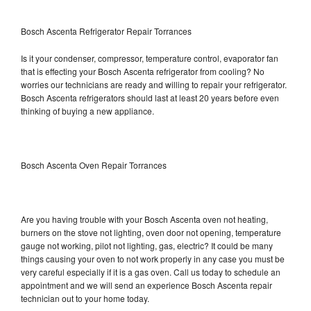
Bosch Ascenta Refrigerator Repair Torrances
Is it your condenser, compressor, temperature control, evaporator fan
that is effecting your Bosch Ascenta refrigerator from cooling? No
worries our technicians are ready and willing to repair your refrigerator.
Bosch Ascenta refrigerators should last at least 20 years before even
thinking of buying a new appliance.
Bosch Ascenta Oven Repair Torrances
Are you having trouble with your Bosch Ascenta oven not heating,
burners on the stove not lighting, oven door not opening, temperature
gauge not working, pilot not lighting, gas, electric? It could be many
things causing your oven to not work properly in any case you must be
very careful especially if it is a gas oven. Call us today to schedule an
appointment and we will send an experience Bosch Ascenta repair
technician out to your home today.