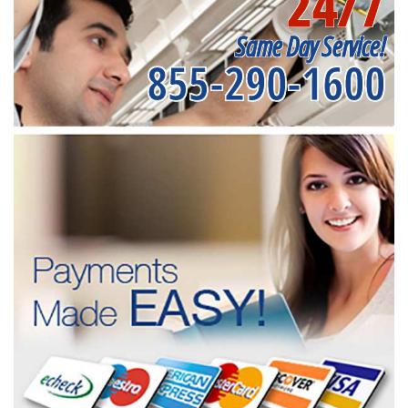
24/7
Same Day Service!
855-290-1600