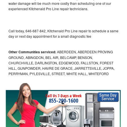
water damage will be much more costly than scheduling one of our
experienced Kitchenaid Pro Line repair technicians.
Call today, 646-687-842, Kitchenaid Pro Line repair to schedule a same
day or next day appointment for a small diagnostic fee
Other Communities serviced:
ABERDEEN, ABERDEEN PROVING
GROUND, ABINGDON, BEL AIR, BELCAMP, BENSON,
CHURCHVILLE, DARLINGTON, EDGEWOOD, FALLSTON, FOREST
HILL, GUNPOWDER, HAVRE DE GRACE, JARRETTSVILLE, JOPPA,
PERRYMAN, PYLESVILLE, STREET, WHITE HALL, WHITEFORD
Call Us 7-Days a Week
855-290-1600