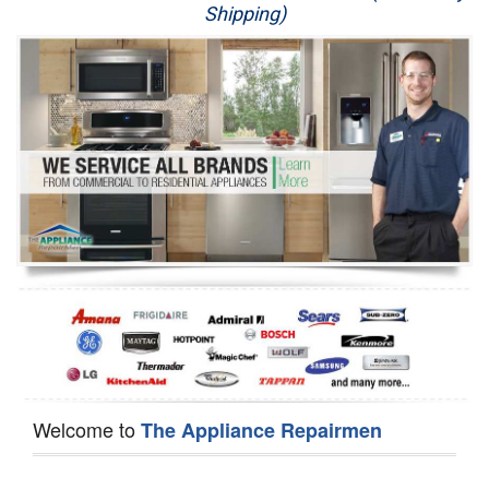
Shipping)
Appliance Repair
Washer Repair
Dryer Repair
Refrigerator Repair
Oven Repair
Dishwasher Repair
Welcome to
The Appliance Repairmen