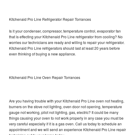
Kitchenaid Pro Line Refrigerator Repair Torrances
Is it your condenser, compressor, temperature control, evaporator fan
that is effecting your Kitchenaid Pro Line refrigerator from cooling? No
worries our technicians are ready and willing to repair your refrigerator.
Kitchenaid Pro Line refrigerators should last at least 20 years before
even thinking of buying a new appliance.
Kitchenaid Pro Line Oven Repair Torrances
Are you having trouble with your Kitchenaid Pro Line oven not heating,
burners on the stove not lighting, oven door not opening, temperature
gauge not working, pilot not lighting, gas, electric? It could be many
things causing your oven to not work properly in any case you must be
very careful especially if it is a gas oven. Call us today to schedule an
appointment and we will send an experience Kitchenaid Pro Line repair