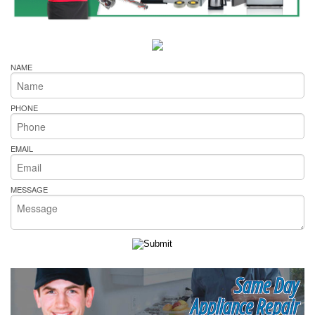
NAME
PHONE
EMAIL
MESSAGE
Same Day
Appliance Repair