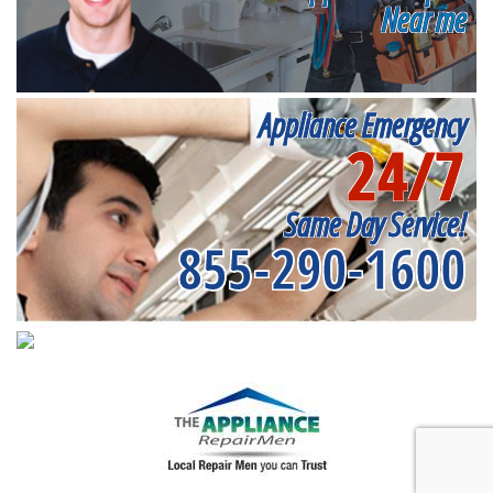
Near me
Appliance Emergency
24/7
Same Day Service!
855-290-1600