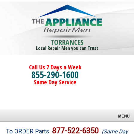
TORRANCES
Local Repair Men you can Trust
Call Us 7 Days a Week
855-290-1600
Same Day Service
MENU
Brands
877-522-6350
To ORDER Parts
(Same Day