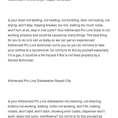
Is your dryer not starting, not heating, not tumbling, door not locking, not
drying, won't stop, tripping breaker, too hot, making too much noise,
won't turn at all, stop in mid cycle? Your Kitchenaid Pro Line Dryer is not
working properly and could be caused by many things. The best thing
for you to do is to call us today so we can get an experienced
Kitchenaid Pro Line technician out to you so you do not have to take
your clothes to a laundromat. Do not try to fix this by yourself especially
if it is gas, it could be a fire hazard if this is not fixed properly by a
trained technician.
Kitchenaid Pro Line Dishwasher Repair City
Is your Kitchenaid Pro Line dishwasher not cleaning, not draining,
buttons not working, leaking, motor not working, won't fill, making
noises, won't start, won't latch, showing error codes, dispenser won't
work, stops mid cycle, overflowing? Do not try to fix this yourself as