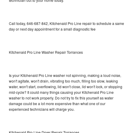
technician out to your home today.
Call today, 646-687-842, Kitchenaid Pro Line repair to schedule a same
day or next day appointment for a small diagnostic fee
Kitchenaid Pro Line Washer Repair Torrances
Is your Kitchenaid Pro Line washer not spinning, making a loud noise,
won't agitate, won't drain, vibrating too much, filling too slow, leaking
water, won't start, overflowing, lid won't close, lid won't lock, or stopping
mid-cycle? It could many things causing your Kitchenaid Pro Line
washer to not work properly. Do not try to fix this yourself as water
damage could be a lot more expensive than what one of our
experienced technicians will charge you.
Kitchenaid Pro Line Dryer Repair Torrances