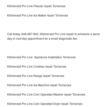
Kitchenaid Pro Line Freezer repair Torrances
Kitchenaid Pro Line Ice Maker repair Torrances
Call today, 646-687-842, Kitchenaid Pro Line repair to schedule a same
day or next day appointment for a small diagnostic fee.
Kitchenaid Pro Line Appliance Installation Torrances
Kitchenaid Pro Line Cooktop repair Torrances
Kitchenaid Pro Line Range repair Torrances
Kitchenaid Pro Line Ice Machine repair Torrances
Kitchenaid Pro Line Coin Operated Washer repair Torrances
Kitchenaid Pro Line Coin Operated Dryer repair Torrances