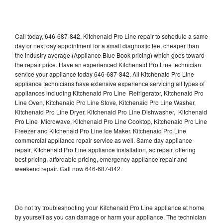
Call today, 646-687-842, Kitchenaid Pro Line repair to schedule a same
day or next day appointment for a small diagnostic fee, cheaper than
the industry average (Appliance Blue Book pricing) which goes toward
the repair price. Have an experienced Kitchenaid Pro Line technician
service your appliance today 646-687-842. All Kitchenaid Pro Line
appliance technicians have extensive experience servicing all types of
appliances including Kitchenaid Pro Line Refrigerator, Kitchenaid Pro
Line Oven, Kitchenaid Pro Line Stove, Kitchenaid Pro Line Washer,
Kitchenaid Pro Line Dryer, Kitchenaid Pro Line Dishwasher, Kitchenaid
Pro Line Microwave, Kitchenaid Pro Line Cooktop, Kitchenaid Pro Line
Freezer and Kitchenaid Pro Line Ice Maker. Kitchenaid Pro Line
commercial appliance repair service as well. Same day appliance
repair, Kitchenaid Pro Line appliance installation, ac repair, offering
best pricing, affordable pricing, emergency appliance repair and
weekend repair. Call now 646-687-842.
Do not try troubleshooting your Kitchenaid Pro Line appliance at home
by yourself as you can damage or harm your appliance. The technician