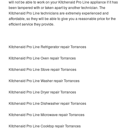
will not be able to work on your Kitchenaid Pro Line appliance if it has
been tampered with or taken apart by another technician. The
Kitchenaid Pro Line technicians are extremely experienced and
affordable, so they will be able to give you a reasonable price for the
efficient service they provide.
Kitchenaid Pro Line Refrigerator repair Torrances
Kitchenaid Pro Line Oven repair Torrances
Kitchenaid Pro Line Stove repair Torrances
Kitchenaid Pro Line Washer repair Torrances
Kitchenaid Pro Line Dryer repair Torrances
Kitchenaid Pro Line Dishwasher repair Torrances
Kitchenaid Pro Line Microwave repair Torrances
Kitchenaid Pro Line Cooktop repair Torrances