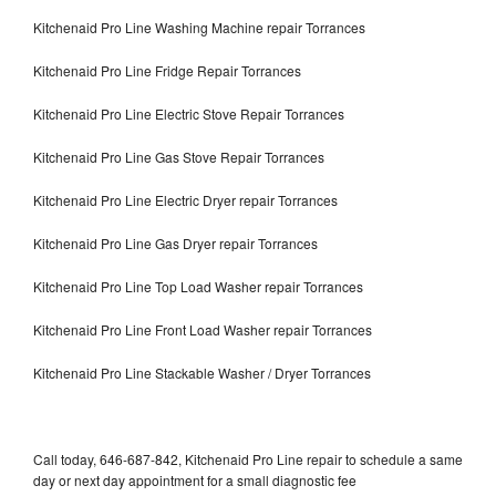
Kitchenaid Pro Line Washing Machine repair Torrances
Kitchenaid Pro Line Fridge Repair Torrances
Kitchenaid Pro Line Electric Stove Repair Torrances
Kitchenaid Pro Line Gas Stove Repair Torrances
Kitchenaid Pro Line Electric Dryer repair Torrances
Kitchenaid Pro Line Gas Dryer repair Torrances
Kitchenaid Pro Line Top Load Washer repair Torrances
Kitchenaid Pro Line Front Load Washer repair Torrances
Kitchenaid Pro Line Stackable Washer / Dryer Torrances
Call today, 646-687-842, Kitchenaid Pro Line repair to schedule a same
day or next day appointment for a small diagnostic fee