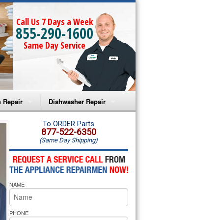
Call Us 7 Days a Week
855-290-1600
Same Day Service
 Repair
Dishwasher Repair
a Microwave Repair
Amana Dishwasher Repair
To ORDER Parts
877-522-6350
(Same Day Shipping)
a Oven Repair
Whirlpool Dishwasher Repair
lpool Microwave Repair
NAME
lpool Oven Repair
lpool Cooktop Repair
PHONE