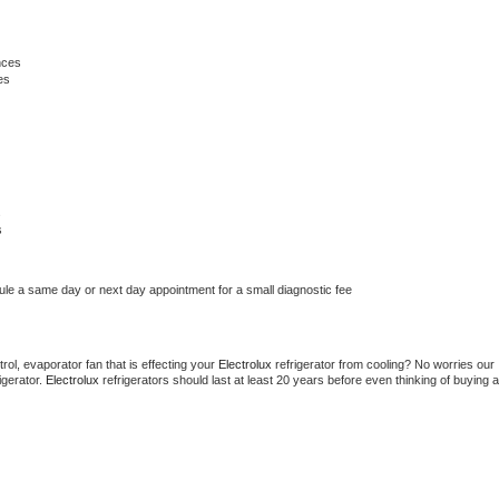
nces
es
s
s
ule a same day or next day appointment for a small diagnostic fee
ol, evaporator fan that is effecting your 
Electrolux 
refrigerator from cooling? No worries our 
gerator. 
Electrolux 
refrigerators should last at least 20 years before even thinking of buying a 