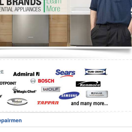
Washer Repair
Bake
epairmen