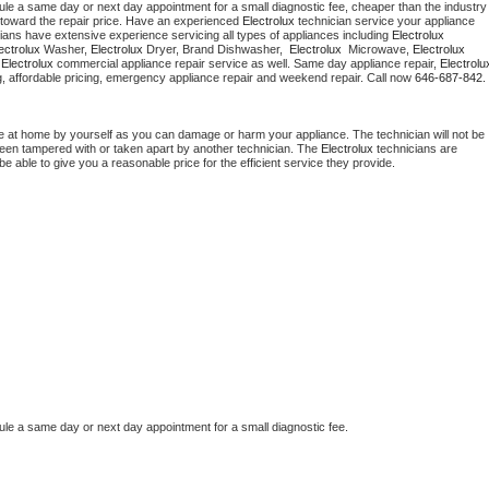
ule a same day or next day appointment for a small diagnostic fee, cheaper than the industry 
toward the repair price. Have an experienced 
Electrolux
 technician service your appliance 
ians have extensive experience servicing all types of appliances including 
Electrolux 
ectrolux 
Washer, 
Electrolux 
Dryer, Brand Dishwasher,  
Electrolux 
 Microwave, 
Electrolux
 
Electrolux
 commercial appliance repair service as well. Same day appliance repair, 
Electrolu
cing, affordable pricing, emergency appliance repair and weekend repair. Call now 
646-687-842.
e at home by yourself as you can damage or harm your appliance. The technician will not be 
 been tampered with or taken apart by another technician. The 
Electrolux
 technicians are 
e able to give you a reasonable price for the efficient service they provide.
ule a same day or next day appointment for a small diagnostic fee.