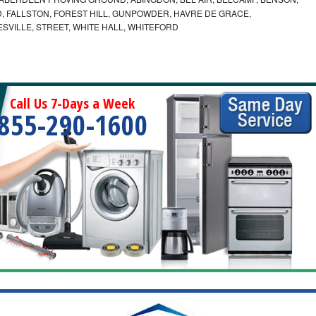
 FALLSTON, FOREST HILL, GUNPOWDER, HAVRE DE GRACE,
ESVILLE, STREET, WHITE HALL, WHITEFORD
Call Us 7-Days a Week
855-290-1600