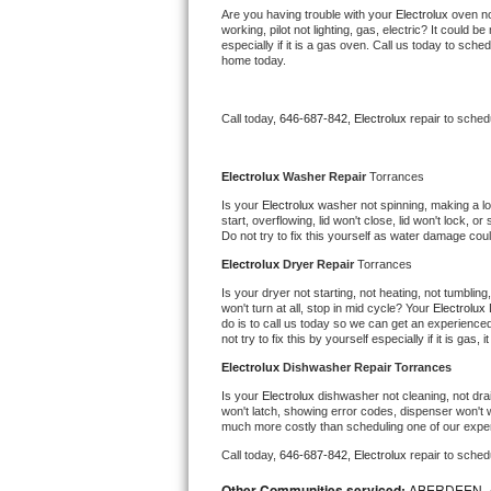
Kitchenaid Superba Repair
Are you having trouble with your 
Electrolux 
oven no
working, pilot not lighting, gas, electric? It could
especially if it is a gas oven. Call us today to sc
GE Artistry Repair
home today.
Whirlpool Duet Repair
Call today, 
646-687-842,
Electrolux 
repair to sched
Maytag Bravos Repair
Electrolux 
Washer Repair 
Torrances
Whirlpool Cabrio Repair
Is your 
Electrolux 
washer not spinning, making a loud
start, overflowing, lid won't close, lid won't lock, 
Do not try to fix this yourself as water damage co
Frigidaire Professional Repair
Electrolux 
Dryer Repair 
Torrances
Whirlpool Smart Repair
Is your dryer not starting, not heating, not tumbling
won't turn at all, stop in mid cycle? Your 
Electrolux 
do is to call us today so we can get an experience
Whirlpool Sidekicks Repair
not try to fix this by yourself especially if it is gas,
Electrolux 
Dishwasher Repair Torrances
Maytag Maxima Repair
Is your 
Electrolux 
dishwasher not cleaning, not drain
won't latch, showing error codes, dispenser won't w
Kitchenaid Pro Line Repair
much more costly than scheduling one of our expe
Call today, 
646-687-842,
Electrolux 
repair to sched
Samsung Chef Collection Repair
Other Communities serviced:
ABERDEEN, 