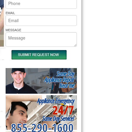
rs Pride Repair
EMAIL
MESSAGE
Same Day
Appliance Repair
Near me
Appliance Emergency
24/7
Same Day Service!
855-290-1600