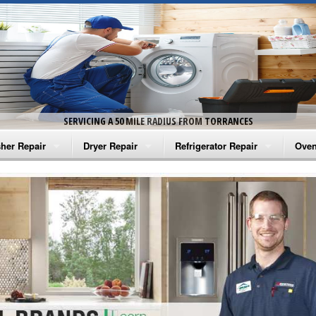
SERVICING A 50 MILE RADIUS FROM TORRANCES
her Repair
Dryer Repair
Refrigerator Repair
Oven
na Washer Repair
Amana Dryer Repair
Amana Refrigerator Repair
Aman
rlpool Washer Repair
Maytag Dryer Repair
Whirlpool Refrigerator Repair
Aman
tag Washer Repair
Whirlpool Dryer Repair
GE Refrigerator Repair
Whir
gidaire Washer Repair
GE Dryer Repair
Turbo Air Repair
Whir
ctrolux Washer Repair
Whir