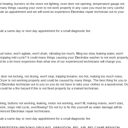
t heating, burners on the stove not lighting, oven door not opening, temperature gauge not 
 be many things causing your oven to not work properly in any case you must be very careful 
hedule an appointment and we will send an experience 
Electrolux 
repair technician out to your 
ule a same day or next day appointment for a small diagnostic fee
 noise, won't agitate, won't drain, vibrating too much, filling too slow, leaking water, won't 
or stopping mid-cycle? It could many things causing your 
Electrolux 
washer to not work properly.
uld be a lot more expensive than what one of our experienced technicians will charge you.
, door not locking, not drying, won't stop, tripping breaker, too hot, making too much noise, 
Dryer is not working properly and could be caused by many things. The best thing for you to 
d 
Electrolux 
technician out to you so you do not have to take your clothes to a laundromat. Do
 it could be a fire hazard if this is not fixed properly by a trained technician.
ing, buttons not working, leaking, motor not working, won't fill, making noises, won't start, 
ork, stops mid cycle, overflowing? Do not try to fix this yourself as water damage will be 
rienced 
Electrolux 
repair technicians. 
ule a same day or next day appointment for a small diagnostic fee
ABERDEEN PROVING GROUND, ABINGDON, BEL AIR, BELCAMP, BENSON,