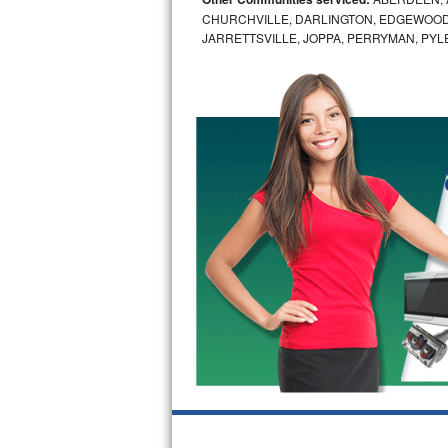
CHURCHVILLE, DARLINGTON, EDGEWOOD,
Bosch Axxis Repair
JARRETTSVILLE, JOPPA, PERRYMAN, PYL
Bosch 500 Series Repair
Bosch 800 Series Repair
Samsung Aquajet Repair
Samsung Superspeed Repair
LG Studio Repair
LG Turbowash Repair
LG Stackable Repair
LG Steam Repair
GE True Temp Repair