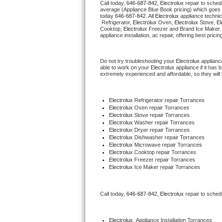
Call today, 
646-687-842,
Electrolux 
repair to sched
average (Appliance Blue Book pricing) which goes 
today 
646-687-842
. All 
Electrolux
 appliance technic
Thermador Repair
 Refrigerator, 
Electrolux
 Oven, 
Electrolux
 Stove, 
El
Cooktop, 
Electrolux
 Freezer and Brand Ice Maker.
appliance installation, ac repair, offering best pri
U-line Repair
Do not try troubleshooting your 
Electrolux
 applianc
Viking Repair
able to work on your 
Electrolux
 appliance if it has
extremely experienced and affordable, so they will b
Whirlpool Repair
Electrolux
 Refrigerator repair Torrances
Wolf Repair
Electrolux 
Oven repair Torrances
Electrolux 
Stove repair Torrances
Electrolux 
Washer repair Torrances
Asko Repair
Electrolux 
Dryer repair Torrances
Electrolux 
Dishwasher repair Torrances
Electrolux 
Microwave repair Torrances
Speed Queen Repair
Electrolux 
Cooktop repair Torrances
Electrolux
 Freezer repair Torrances
Electrolux
 Ice Maker repair Torrances
Danby Repair
Marvel Repair
Call today, 
646-687-842,
Electrolux 
repair to sched
Lynx Repair
Electrolux
  Appliance Installation Torrances