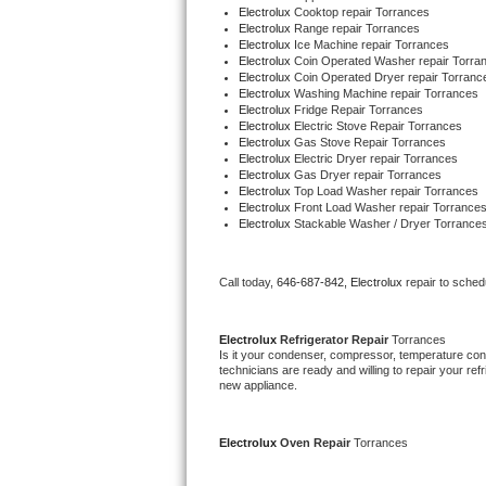
Electrolux 
Cooktop repair Torrances
Bertazzoni Repair
Electrolux 
Range repair Torrances
Electrolux 
Ice Machine repair Torrances
Electrolux 
Coin Operated Washer repair Torra
Electrolux Repair
Electrolux 
Coin Operated Dryer repair Torranc
Electrolux 
Washing Machine repair Torrances
Electrolux 
Fridge Repair Torrances
Dacor Repair
Electrolux 
Electric Stove Repair Torrances
Electrolux 
Gas Stove Repair Torrances
Electrolux 
Electric Dryer repair Torrances
Amana Repair
Electrolux 
Gas Dryer repair Torrances
Electrolux 
Top Load Washer repair Torrances
Electrolux 
Front Load Washer repair Torrance
GE Profile Repair
Electrolux 
Stackable Washer / Dryer Torrance
GE Cafe Repair
Call today, 
646-687-842,
Electrolux 
repair to sched
Frigidaire Gallery Repair
Electrolux 
Refrigerator Repair 
Torrances
Whirlpool Gold Repair
Is it your condenser, compressor, temperature contr
technicians are ready and willing to repair your refri
new appliance.
Kenmore Elite Repair
Kitchenaid Architect Repair
Electrolux 
Oven Repair 
Torrances