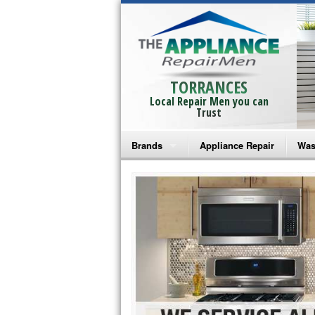
TORRANCES
Local Repair Men you can
Trust
Brands
Appliance Repair
Was
Bosch Repair
Ama
Frigidaire Repair
Whi
GE Monogram Repair
May
GE Repair
Fri
Haier Repair
Ele